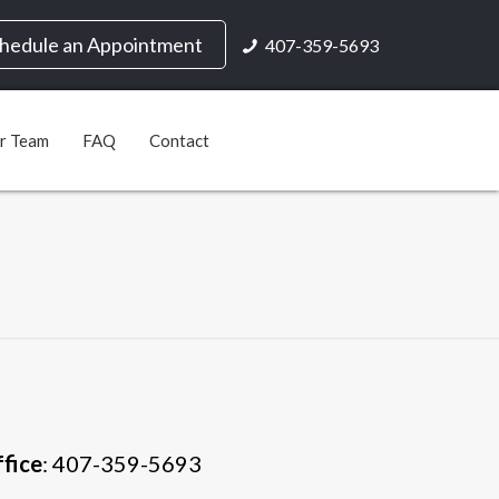
hedule an Appointment
407-359-5693
ur Team
FAQ
Contact
fice
: 407-359-5693