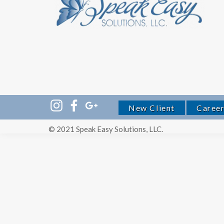
New Client
Caree
© 2021 Speak Easy Solutions, LLC.