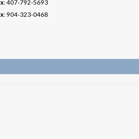
ax
: 407-792-5693
ax
: 904-323-0468