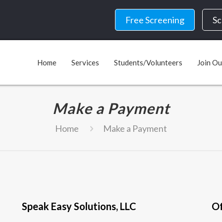
Free Screening
Sc
Home
Services
Students/Volunteers
Join O
Make a Payment
Home
Make a Payment
Speak Easy Solutions, LLC
Of