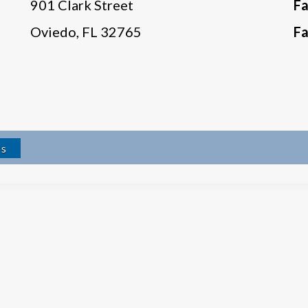
901 Clark Street
F
Oviedo, FL 32765
F
rs