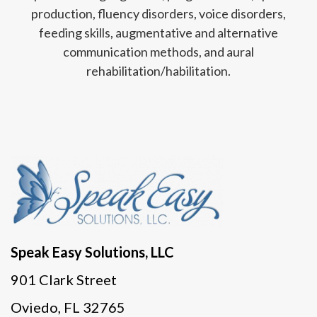
production, fluency disorders, voice disorders,
feeding skills, augmentative and alternative
communication methods, and aural
rehabilitation/habilitation.
Speak Easy Solutions, LLC
901 Clark Street
Oviedo, FL 32765