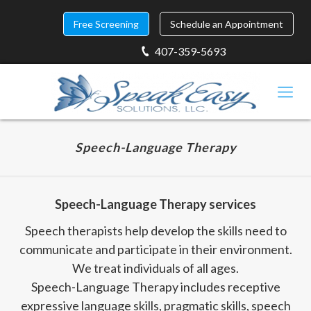
Free Screening
Schedule an Appointment
407-359-5693
Speech-Language Therapy
Speech-Language Therapy services
Speech therapists help develop the skills need to
communicate and participate in their environment.
We treat individuals of all ages.
Speech-Language Therapy includes receptive
expressive language skills, pragmatic skills, speech